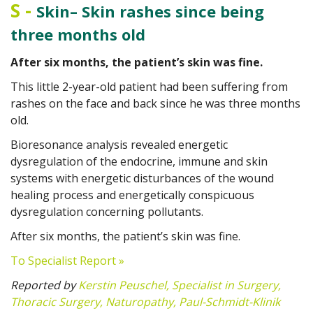
S
-
Skin– Skin rashes since being
three months old
After six months, the patient’s skin was fine.
This little 2-year-old patient had been suffering from
rashes on the face and back since he was three months
old.
Bioresonance analysis revealed energetic
dysregulation of the endocrine, immune and skin
systems with energetic disturbances of the wound
healing process and energetically conspicuous
dysregulation concerning pollutants.
After six months, the patient’s skin was fine.
To Specialist Report »
Reported by
Kerstin Peuschel, Specialist in Surgery,
Thoracic Surgery, Naturopathy, Paul-Schmidt-Klinik