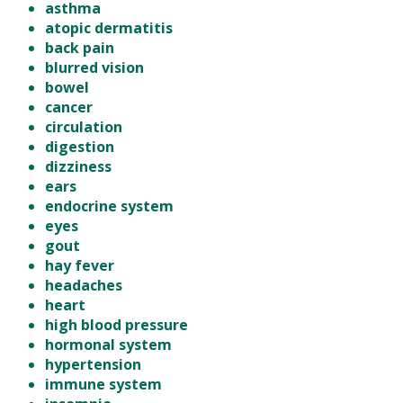
asthma
atopic dermatitis
back pain
blurred vision
bowel
cancer
circulation
digestion
dizziness
ears
endocrine system
eyes
gout
hay fever
headaches
heart
high blood pressure
hormonal system
hypertension
immune system