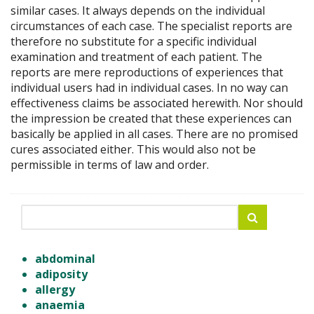
similar cases. It always depends on the individual
circumstances of each case. The specialist reports are
therefore no substitute for a specific individual
examination and treatment of each patient. The
reports are mere reproductions of experiences that
individual users had in individual cases. In no way can
effectiveness claims be associated herewith. Nor should
the impression be created that these experiences can
basically be applied in all cases. There are no promised
cures associated either. This would also not be
permissible in terms of law and order.
abdominal
adiposity
allergy
anaemia