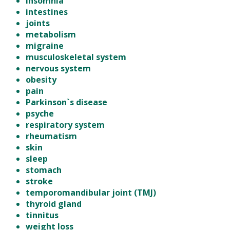
insomnia
intestines
joints
metabolism
migraine
musculoskeletal system
nervous system
obesity
pain
Parkinson`s disease
psyche
respiratory system
rheumatism
skin
sleep
stomach
stroke
temporomandibular joint (TMJ)
thyroid gland
tinnitus
weight loss