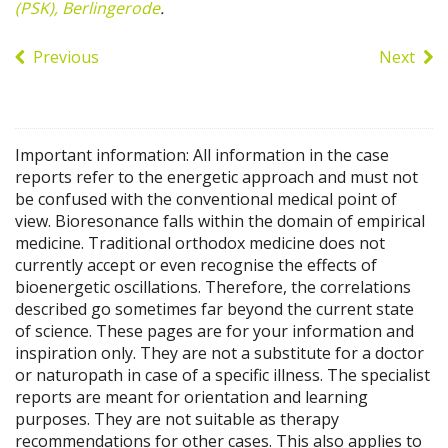
(PSK), Berlingerode
.
Previous
Next
Important information: All information in the case
reports refer to the energetic approach and must not
be confused with the conventional medical point of
view. Bioresonance falls within the domain of empirical
medicine. Traditional orthodox medicine does not
currently accept or even recognise the effects of
bioenergetic oscillations. Therefore, the correlations
described go sometimes far beyond the current state
of science. These pages are for your information and
inspiration only. They are not a substitute for a doctor
or naturopath in case of a specific illness. The specialist
reports are meant for orientation and learning
purposes. They are not suitable as therapy
recommendations for other cases. This also applies to