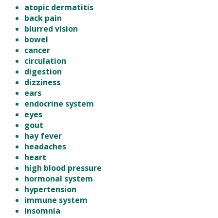
atopic dermatitis
back pain
blurred vision
bowel
cancer
circulation
digestion
dizziness
ears
endocrine system
eyes
gout
hay fever
headaches
heart
high blood pressure
hormonal system
hypertension
immune system
insomnia