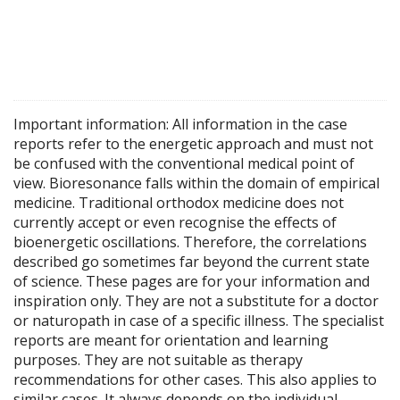
Important information: All information in the case
reports refer to the energetic approach and must not
be confused with the conventional medical point of
view. Bioresonance falls within the domain of empirical
medicine. Traditional orthodox medicine does not
currently accept or even recognise the effects of
bioenergetic oscillations. Therefore, the correlations
described go sometimes far beyond the current state
of science. These pages are for your information and
inspiration only. They are not a substitute for a doctor
or naturopath in case of a specific illness. The specialist
reports are meant for orientation and learning
purposes. They are not suitable as therapy
recommendations for other cases. This also applies to
similar cases. It always depends on the individual