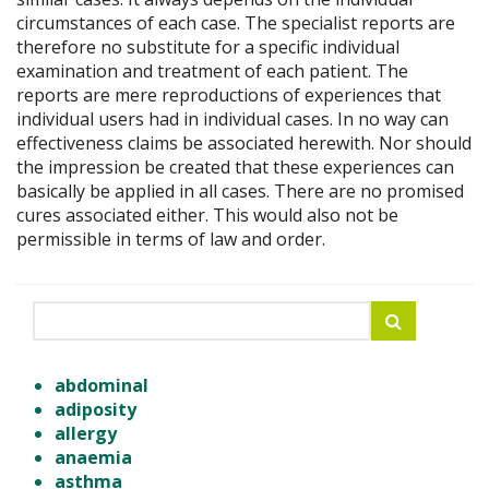
circumstances of each case. The specialist reports are
therefore no substitute for a specific individual
examination and treatment of each patient. The
reports are mere reproductions of experiences that
individual users had in individual cases. In no way can
effectiveness claims be associated herewith. Nor should
the impression be created that these experiences can
basically be applied in all cases. There are no promised
cures associated either. This would also not be
permissible in terms of law and order.
abdominal
adiposity
allergy
anaemia
asthma