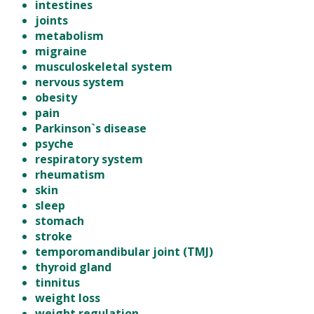
intestines
joints
metabolism
migraine
musculoskeletal system
nervous system
obesity
pain
Parkinson`s disease
psyche
respiratory system
rheumatism
skin
sleep
stomach
stroke
temporomandibular joint (TMJ)
thyroid gland
tinnitus
weight loss
weight regulation