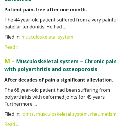
Patient pain-free after one month.
The 44 year-old patient suffered from a very painful
patellar tendonitis. He had …
Filed in:
musculoskeletal system
Read »
M
-
Musculoskeletal system – Chronic pain
with polyarthritis and osteoporosis
After decades of pain a significant alleviation.
The 68 year-old patient had been suffering from
polyarthritis with deformed joints for 45 years.
Furthermore …
Filed in:
joints
,
musculoskeletal system
,
rheumatism
Read »